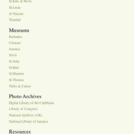
St Kitts & Nevis
St Lucia
St Vincent
Trinidad
Museums
Barbados
Curacao
Jamaica
Nevis
St John
St Kitts
St Maarten
St Thomas
Turks & Caicos
Photo Archives
Digital Library of the Caribbean
Library of Congress
National Archives (UK)
National Library of Jamaica
Resources