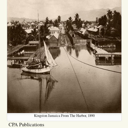
Kingston Jamaica From The Harbor, 1890
CPA Publications