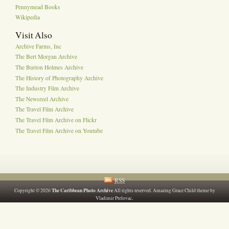
Pennymead Books
Wikipedia
Visit Also
Archive Farms, Inc
The Bert Morgan Archive
The Burton Holmes Archive
The History of Photography Archive
The Industry Film Archive
The Newsreel Archive
The Travel Film Archive
The Travel Film Archive on Flickr
The Travel Film Archive on Youtube
RSS
The Caribbean Photo Archive
Copyright © 2026
All rights reserved. Amazing Grace Child theme by
.
Vladimir Prelovac