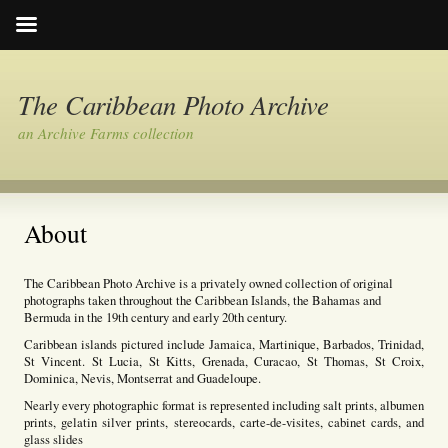
The Caribbean Photo Archive
an Archive Farms collection
About
The Caribbean Photo Archive is a privately owned collection of original
photographs taken throughout the Caribbean Islands, the Bahamas and
Bermuda in the 19th century and early 20th century.
Caribbean islands pictured include Jamaica, Martinique, Barbados, Trinidad,
St Vincent. St Lucia, St Kitts, Grenada, Curacao, St Thomas, St Croix,
Dominica, Nevis, Montserrat and Guadeloupe.
Nearly every photographic format is represented including salt prints, albumen
prints, gelatin silver prints, stereocards, carte-de-visites, cabinet cards, and
glass slides