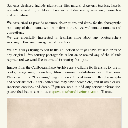
Subjects depicted include plantation life, natural disasters, tourism, hotels,
markets, education, military, churches, architecture, government, home life
and recreation.
We have tried to provide accurate descriptions and dates for the photographs
but many of them came with no information, so we welcome comments and
corrections.
We are especially interested in learning more about any photographers
working in this area during the 19th century.
We are always trying to add to the collection so if you have for sale or trade
any original 19th century photographs taken on or around any of the islands
represented we would be interested in hearing from you.
Images from the Caribbean Photo Archive are available for licensing for use in
books, magazines, calendars, films, museum exhibitions and other uses.
Please go to the “Licensing” page or contact us at Some of the photographs
and other artifacts in this collection may have incomplete, and in some cases,
incorrect captions and dates. If you are able to add any correct information,
questions@archivefarms.com
please feel free to e-mail us at
. Thanks.