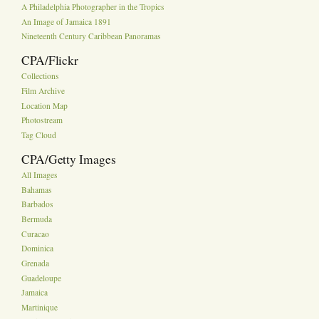
A Philadelphia Photographer in the Tropics
An Image of Jamaica 1891
Nineteenth Century Caribbean Panoramas
CPA/Flickr
Collections
Film Archive
Location Map
Photostream
Tag Cloud
CPA/Getty Images
All Images
Bahamas
Barbados
Bermuda
Curacao
Dominica
Grenada
Guadeloupe
Jamaica
Martinique