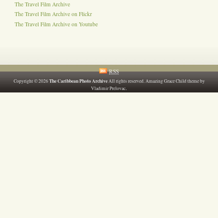
The Travel Film Archive
The Travel Film Archive on Flickr
The Travel Film Archive on Youtube
RSS
The Caribbean Photo Archive
Copyright © 2026
All rights reserved. Amazing Grace Child theme by
.
Vladimir Prelovac