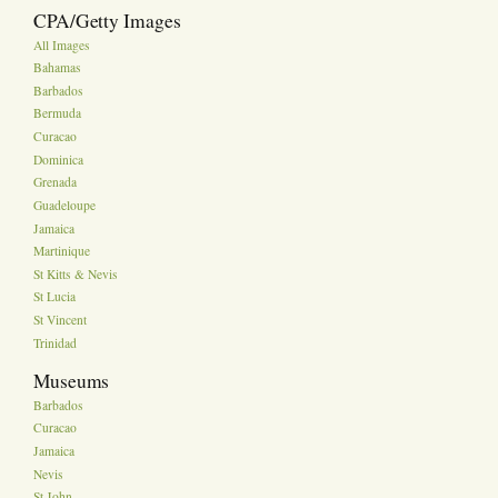
CPA/Getty Images
All Images
Bahamas
Barbados
Bermuda
Curacao
Dominica
Grenada
Guadeloupe
Jamaica
Martinique
St Kitts & Nevis
St Lucia
St Vincent
Trinidad
Museums
Barbados
Curacao
Jamaica
Nevis
St John