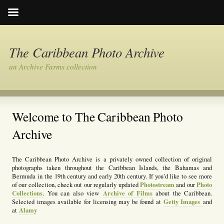
The Caribbean Photo Archive
an Archive Farms collection
Welcome to The Caribbean Photo
Archive
The Caribbean Photo Archive is a privately owned collection of original
photographs taken throughout the Caribbean Islands, the Bahamas and
Bermuda in the 19th century and early 20th century. If you’d like to see more
Photostream
Photo
of our collection, check out our regularly updated
and our
Collections
Archive of Films
. You can also view
about the Caribbean.
Getty Images
Selected images available for licensing may be found at
and
Alamy
at