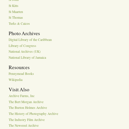
St Kitts
St Maarten
St Thomas
Turks & Caicos
Photo Archives
Digital Library of the Caribbean
Library of Congress
National Archives (UK)
National Library of Jamaica
Resources
Pennymead Books
Wikipedia
Visit Also
Archive Farms, Inc
The Bert Morgan Archive
The Burton Holmes Archive
The History of Photography Archive
The Industry Film Archive
The Newsreel Archive