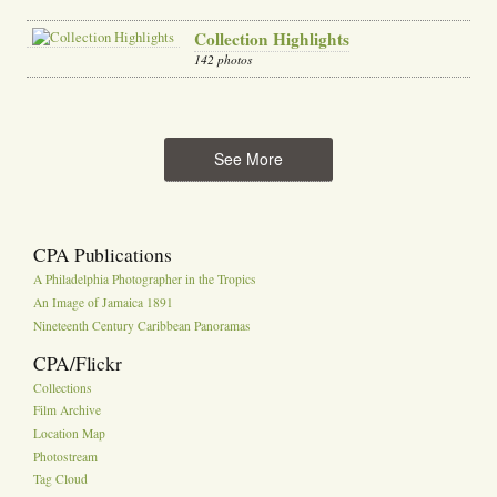
Collection Highlights
142 photos
See More
CPA Publications
A Philadelphia Photographer in the Tropics
An Image of Jamaica 1891
Nineteenth Century Caribbean Panoramas
CPA/Flickr
Collections
Film Archive
Location Map
Photostream
Tag Cloud