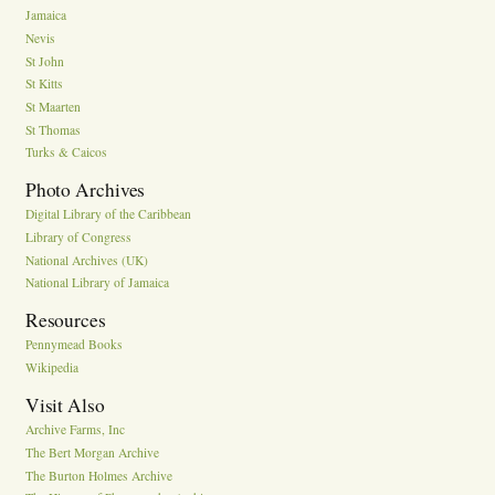
Jamaica
Nevis
St John
St Kitts
St Maarten
St Thomas
Turks & Caicos
Photo Archives
Digital Library of the Caribbean
Library of Congress
National Archives (UK)
National Library of Jamaica
Resources
Pennymead Books
Wikipedia
Visit Also
Archive Farms, Inc
The Bert Morgan Archive
The Burton Holmes Archive