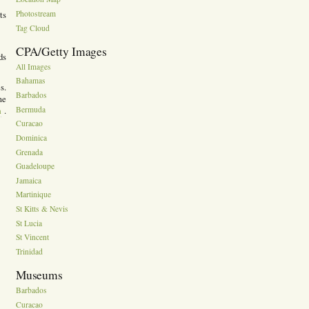
Photostream
ts
Tag Cloud
CPA/Getty Images
ds
All Images
Bahamas
s.
Barbados
me
m
Bermuda
.
Curacao
Dominica
Grenada
Guadeloupe
Jamaica
Martinique
St Kitts & Nevis
St Lucia
St Vincent
Trinidad
Museums
Barbados
Curacao