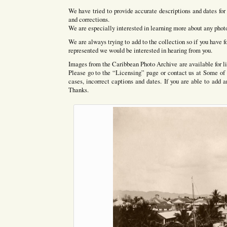
We have tried to provide accurate descriptions and dates 
and corrections.
We are especially interested in learning more about any photo
We are always trying to add to the collection so if you have f
represented we would be interested in hearing from you.
Images from the Caribbean Photo Archive are available for li
Please go to the “Licensing” page or contact us at Some of 
cases, incorrect captions and dates. If you are able to add 
Thanks.