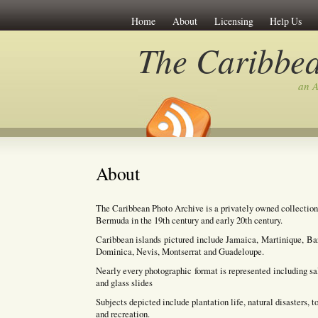
Home
About
Licensing
Help Us
The Caribbea
an A
About
The Caribbean Photo Archive is a privately owned collection
Bermuda in the 19th century and early 20th century.
Caribbean islands pictured include Jamaica, Martinique, Bar
Dominica, Nevis, Montserrat and Guadeloupe.
Nearly every photographic format is represented including salt 
and glass slides
Subjects depicted include plantation life, natural disasters, 
and recreation.