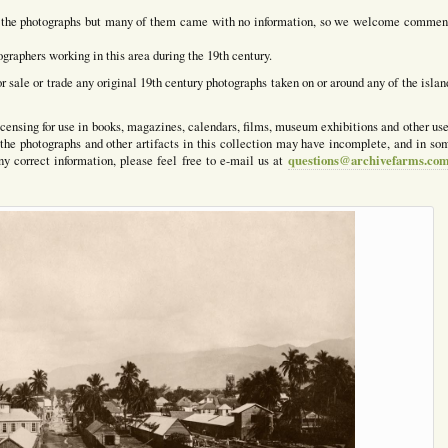
for the photographs but many of them came with no information, so we welcome commen
graphers working in this area during the 19th century.
or sale or trade any original 19th century photographs taken on or around any of the islan
censing for use in books, magazines, calendars, films, museum exhibitions and other use
the photographs and other artifacts in this collection may have incomplete, and in so
questions@archivefarms.co
any correct information, please feel free to e-mail us at