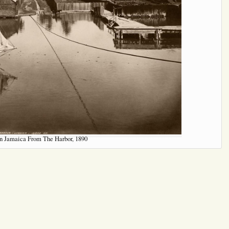
n Jamaica From The Harbor, 1890