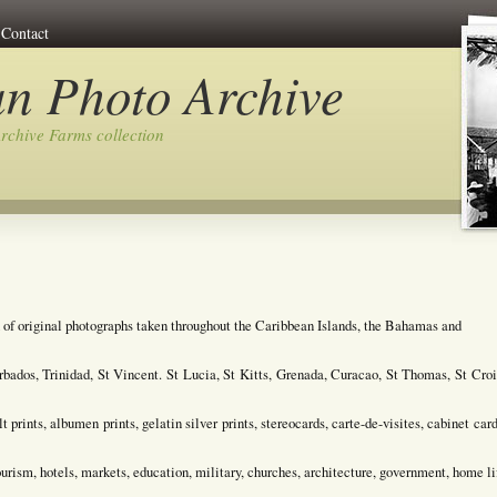
Contact
n Photo Archive
rchive Farms collection
 of original photographs taken throughout the Caribbean Islands, the Bahamas and
bados, Trinidad, St Vincent. St Lucia, St Kitts, Grenada, Curacao, St Thomas, St Croi
prints, albumen prints, gelatin silver prints, stereocards, carte-de-visites, cabinet card
tourism, hotels, markets, education, military, churches, architecture, government, home li