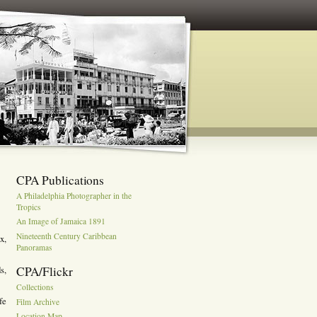
CPA Publications
A Philadelphia Photographer in the
Tropics
An Image of Jamaica 1891
Nineteenth Century Caribbean
x,
Panoramas
CPA/Flickr
s,
Collections
fe
Film Archive
Location Map