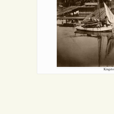
Kingsto